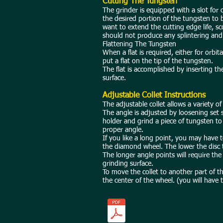
Cutting The Tungsten
The grinder is equipped with a slot for 
the desired portion of the tungsten to b
want to extend the cutting edge life, s
should not produce any splintering and w
Flattening The Tungsten
When a flat is required, either for orbi
put a flat on the tip of the tungsten.
The flat is accomplished by inserting th
surface.
Adjustable Collet Instructions
The adjustable collet allows a variety of
The angle is adjusted by loosening set sc
holder and grind a piece of tungsten to 
proper angle.
If you like a long point, you may have t
the diamond wheel. The lower the disc t
The longer angle points will require th
grinding surface.
To move the collet to another part of t
the center of the wheel. (you will have