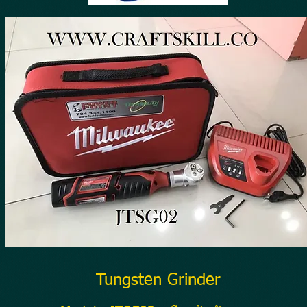
Tungsten Grinder