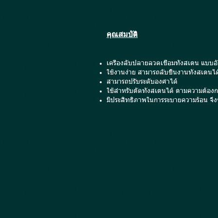
คุณสมบัติ
เครื่องลับปลายลวดเชื่อมทังสเตน แบบอั
ใช้งานง่าย สามารถลับชิ้นงานทังสเตนได
สามารถปรับระดับองศาได้
ใช้สำหรับตัดทังสเตนได้ ตามความต้องก
มีประสิทธิภาพในการระบายความร้อน จึงช