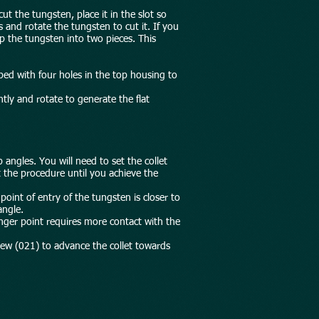
t the tungsten, place it in the slot so
 and rotate the tungsten to cut it. If you
p the tungsten into two pieces. This
pped with four holes in the top housing to
htly and rotate to generate the flat
p angles. You will need to set the collet
t the procedure until you achieve the
point of entry of the tungsten is closer to
angle.
onger point requires more contact with the
rew (021) to advance the collet towards