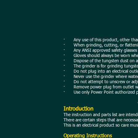
· Any use of this product, other than t
· When grinding, cutting, or flatten
· Any ANSI approved safety glasses sh
· Gloves should always be worn when g
· Dispose of the tungsten dust on a r
· The grinder is for grinding tungsten
· Do not plug into an electrical outlet
· Never use the grinder where water is 
· Do not attempt to unscrew or adjus
· Remove power plug from outlet whe
· Use only Power Point authorized p
Introduction
The instruction and parts list are inte
There are certain steps that are neces
This is an electrical product so care m
Operating Instructions