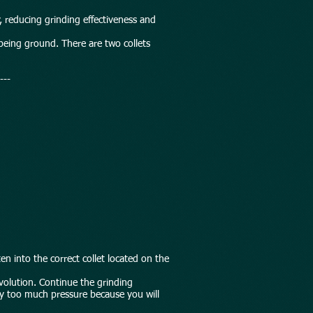
 reducing grinding effectiveness and
s being ground. There are two collets
---
en into the correct collet located on the
evolution. Continue the grinding
ply too much pressure because you will