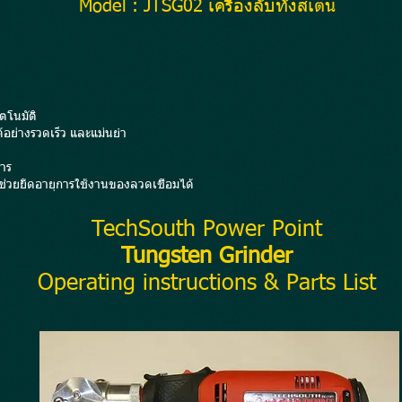
Model : JTSG02 เครื่องลับทังสเตน
ตโนมัติ
้อย่างรวดเร็ว และแม่นยำ
าร
่วยยืดอายุการใช้งานของลวดเชื่อมได้
TechSouth Power Point
Tungsten Grinder
Operating instructions & Parts List