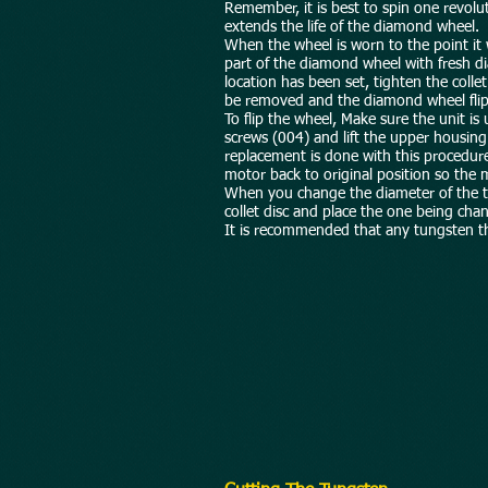
Remember, it is best to spin one revolut
extends the life of the diamond wheel.
When the wheel is worn to the point it 
part of the diamond wheel with fresh di
location has been set, tighten the colle
be removed and the diamond wheel flips
To flip the wheel, Make sure the unit i
screws (004) and lift the upper housin
replacement is done with this procedure
motor back to original position so the m
When you change the diameter of the tun
collet disc and place the one being cha
It is recommended that any tungsten th