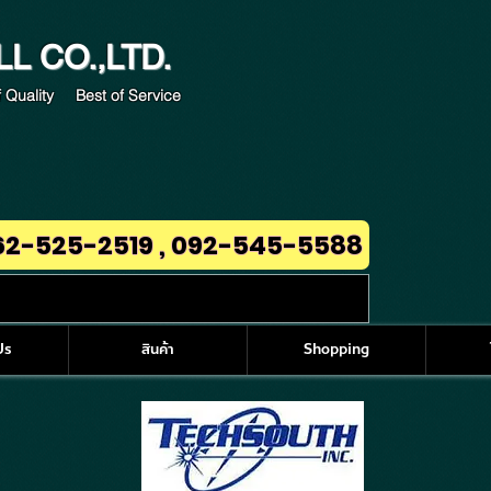
LL
CO.,LTD.
 Quality Best of Service
62-525-2519 , 092-545-5588
Us
สินค้า
Shopping