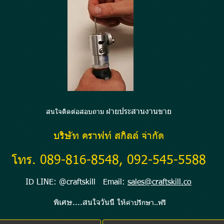
ายประสานงานขาย
สนใจติดต่อสอบถาม ฝ่
บริษัท คราฟท์ สกิลล์ จำกัด
โทร. 089-816-8548, 092-545-5588
ID LINE: @craftskill Email:
sales@craftskill.co
พิเศษ....สนใจวันนี้ ให้
คำปรึกษา..ฟรี