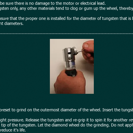
be sure there is no damage to the motor or electrical lead.
sten only, any other materials tend to clog or gum up the wheel, thereby,
ensure that the proper one is installed for the diameter of tungsten that i
ent diameters.
------------------------------------------------------------------------------------------
 preset to grind on the outermost diameter of the wheel. Insert the tungst
ght pressure. Release the tungsten and re-grip it to spin it for another r
he tip of the tungsten. Let the diamond wheel do the grinding. Do not ap
duce it's life.