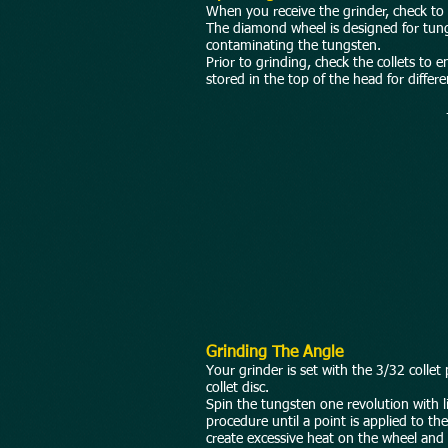
When you receive the grinder, check to 
The diamond wheel is designed for tung
contaminating the tungsten.
Prior to grinding, check the collets to 
stored in the top of the head for differ
Grinding The Angle
Your grinder is set with the 3/32 collet
collet disc.
Spin the tungsten one revolution with li
procedure until a point is applied to t
create excessive heat on the wheel and re