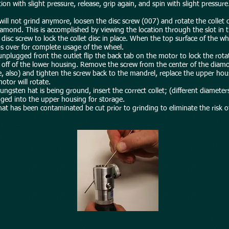
ion with slight pressure, release, grip again, and spin with slight pressure
will not grind anymore, loosen the disc screw (007) and rotate the collet 
amond. This is accomplished by viewing the location through the slot in 
t disc screw to lock the collet disc in place. When the top surface of the
 over for complete usage of the wheel.
s unplugged front the outlet flip the back tab on the motor to lock the ro
g off of the lower housing. Remove the screw from the center of the dia
, also) and tighten the screw back to the mandrel, replace the upper housi
otor will rotate.
gsten hat is being ground, insert the correct collet; (different diameters
nged into the upper housing for storage.
at has been contaminated be cut prior to grinding to eliminate the risk 