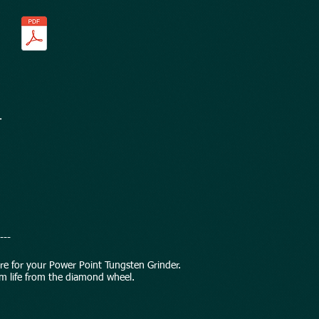
.
---
are for your Power Point Tungsten Grinder.
m life from the diamond wheel.