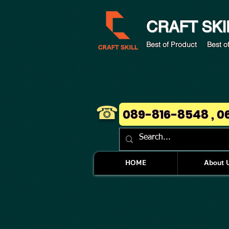
CRAFT
SKI
Best of Product Best of
☎
089-816-8548 , 0
HOME
About 