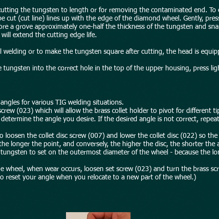
cutting the tungsten to length or for removing the contaminated end. To cu
e cut (cut line) lines up with the edge of the diamond wheel. Gently, press
core a grove approximately one-half the thickness of the tungsten and sna
ill extend the cutting edge life.
tal welding or to make the tungsten square after cutting, the head is equi
e tungsten into the correct hole in the top of the upper housing, press lig
 angles for various TIG welding situations.
rew (023) which will allow the brass collet holder to pivot for different ti
determine the angle you desire. If the desired angle is not correct, repea
o loosen the collet disc screw (007) and lower the collet disc (022) so the 
he longer the point, and conversely, the higher the disc, the shorter the 
e tungsten to set on the outermost diameter of the wheel - because the l
he wheel, when wear occurs, loosen set screw (023) and turn the brass sc
 to reset your angle when you relocate to a new part of the wheel.)