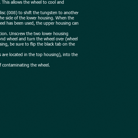
. This allows the wheel to cool and
disc (008) to shift the tungsten to another
the side of the lower housing. When the
 wheel has been used, the upper housing can
tation. Unscrew the two lower housing
mond wheel and turn the wheel over (wheel
ng, be sure to flip the black tab on the
 are located in the top housing), into the
of contaminating the wheel.