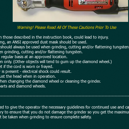
Warning! Please Read All Of These Cautions Prior To Use
hose described in the instruction book, could lead to injury.
ing, an ANSI approved dust mask should be used.
ould always be used when grinding, cutting and/or flattening tungsten
rinding, cutting and/or flattening tungsten.
egular basis at an approved location.
 only. (Other objects will tend to gum up the diamond wheel.)
 if the cord is worn or frayed.
present - electrical shock could result.
t the head when in operation.
n changing the diamond wheel or cleaning the grinder.
arts and diamond wheels.
------------------------------------------------------------------------------------------
nded to give the operator the necessary guidelines for continued use and c
sary to ensure that you do not damage the grinder so you get the maximu
ust be taken when grinding to ensure complete safety.