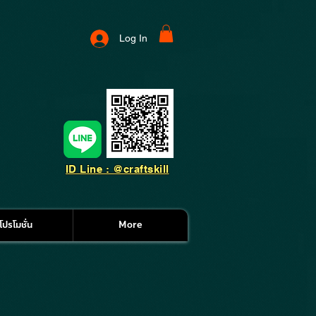
Log In
ID Line : @craftskill
โปรโมชั่น
More